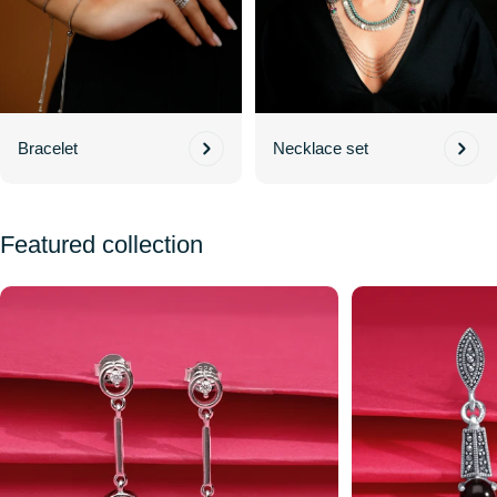
Bracelet
Necklace set
Featured collection