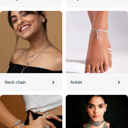
Neck chain
Anklet