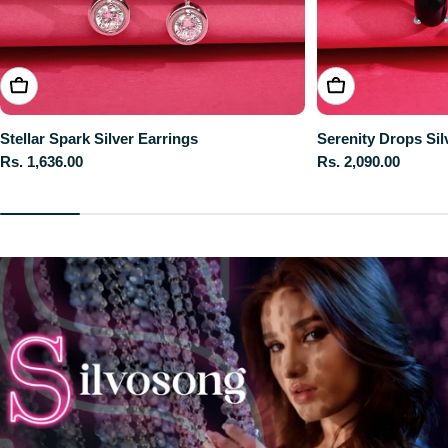
ADD TO CART
ADD TO CART
Stellar Spark Silver Earrings
Serenity Drops Sil
Regular
Rs. 1,636.00
Regular
Rs. 2,090.00
price
price