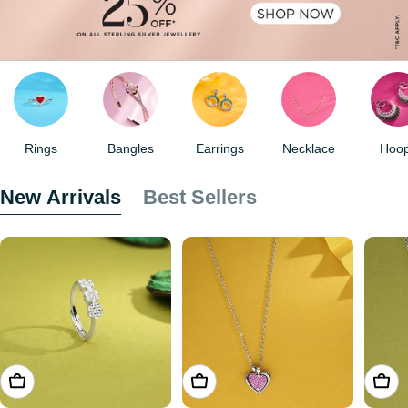
Rings
Bangles
Earrings
Necklace
Hoo
New Arrivals
Best Sellers
ADD TO CART
ADD TO CART
ADD 