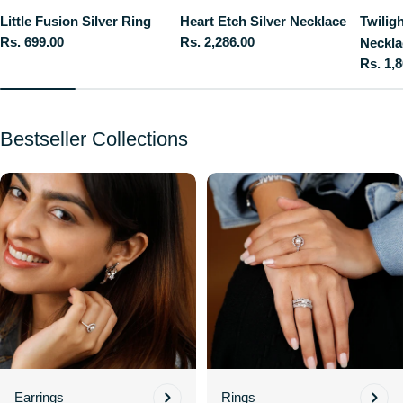
Little Fusion Silver Ring
Heart Etch Silver Necklace
Twilig
Regular
Rs. 699.00
Regular
Rs. 2,286.00
Neckla
price
price
Regula
Rs. 1,
price
Bestseller Collections
Earrings
Rings