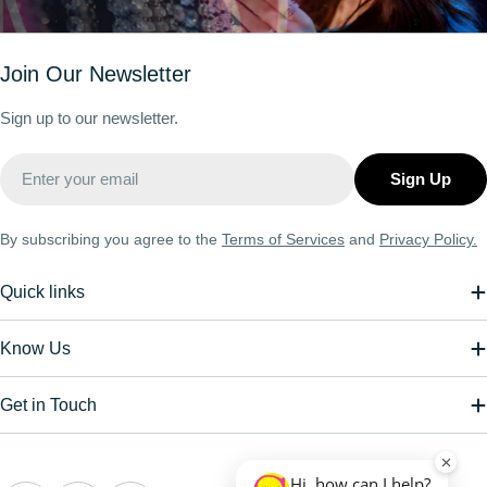
Join Our Newsletter
Sign up to our newsletter.
Email
Sign Up
By subscribing you agree to the
Terms of Services
and
Privacy Policy.
Quick links
Know Us
Get in Touch