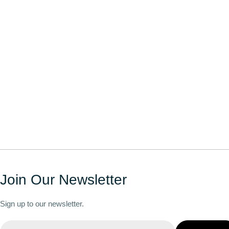
Join Our Newsletter
Sign up to our newsletter.
Email