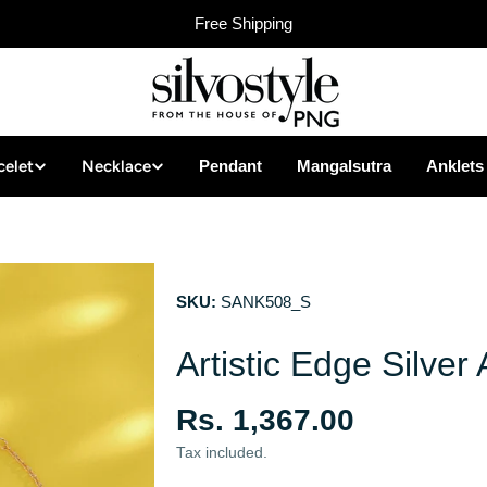
Free Shipping
celet
Necklace
Pendant
Mangalsutra
Anklets
SKU:
SANK508_S
Artistic Edge Silver 
Regular
Rs. 1,367.00
price
Tax included.