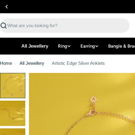
Skip
to
content
Search
All Jewellery
Ring
Earring
Bangle & Bra
Home
All Jewellery
Artistic Edge Silver Anklets
Skip
to
product
information