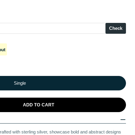
Check
Open media 2 in modal
out
Single
ADD TO CART
 Edge Silver Anklets
 Artistic Edge Silver Anklets
rafted with sterling silver, showcase bold and abstract designs