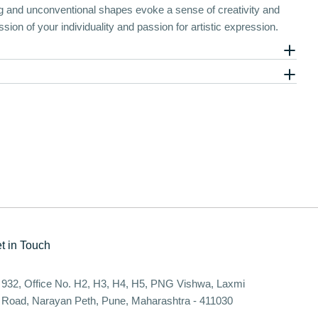
ing and unconventional shapes evoke a sense of creativity and
ssion of your individuality and passion for artistic expression.
t in Touch
932, Office No. H2, H3, H4, H5, PNG Vishwa, Laxmi
Road, Narayan Peth, Pune, Maharashtra - 411030