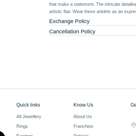
that make a statement. The intricate detail
artistic flair. Wear these anklets as an expre
Exchange Policy
Cancellation Policy
Quick links
Know Us
Ge
All Jewellery
About Us
Rings
Franchise
Earrings
Policies