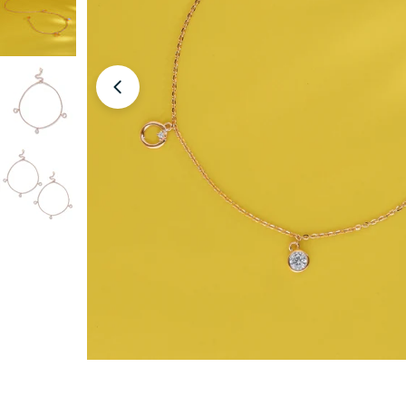
Open media 0 in modal