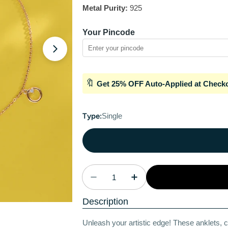
Metal Purity:
925
Your Pincode
Open media 1 in modal
🔖
Get 25% OFF Auto-Applied at Check
Type:
Single
Quantity
Decrease Quantity For Artistic
Increase Quantity For
Description
Unleash your artistic edge! These anklets, c