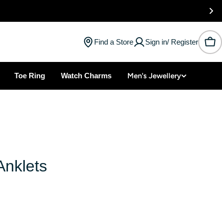
Find a Store
Sign in/ Register
Car
Toe Ring
Watch Charms
Men's Jewellery
Anklets