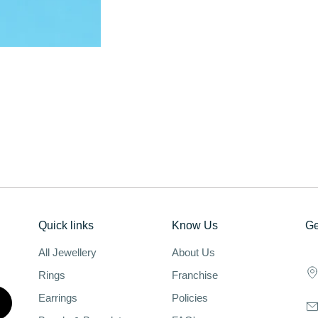
Quick links
Know Us
Ge
All Jewellery
About Us
Rings
Franchise
Earrings
Policies