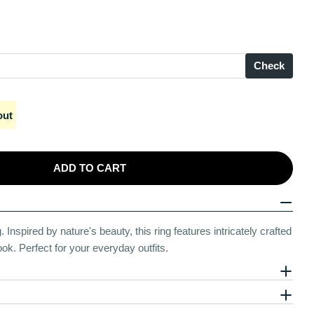
Check
out
ADD TO CART
Prominence Silver Ring
r Pearly Prominence Silver Ring
Inspired by nature's beauty, this ring features intricately crafted
ok. Perfect for your everyday outfits.