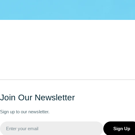
Join Our Newsletter
Sign up to our newsletter.
Email
Sign Up