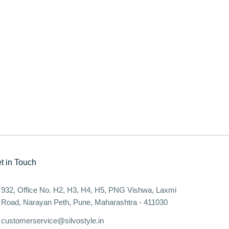
t in Touch
932, Office No. H2, H3, H4, H5, PNG Vishwa, Laxmi
Road, Narayan Peth, Pune, Maharashtra - 411030
customerservice@silvostyle.in