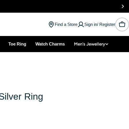
Find a Store
Sign in/ Register
Car
Toe Ring
Watch Charms
Men's Jewellery
ilver Ring