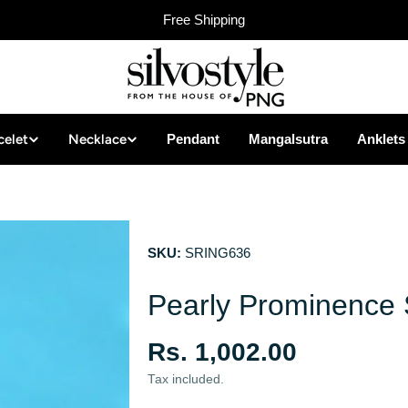
Free Shipping
celet
Necklace
Pendant
Mangalsutra
Anklets
SKU:
SRING636
Pearly Prominence S
Regular
Rs. 1,002.00
price
Tax included.