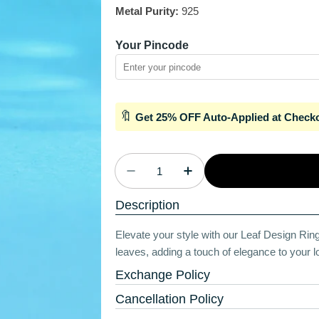
Metal Purity:
925
Your Pincode
🔖
Get 25% OFF Auto-Applied at Check
Quantity
Decrease Quantity For Pearly 
Increase Quantity Fo
Description
Elevate your style with our Leaf Design Ring. 
leaves, adding a touch of elegance to your lo
Exchange Policy
Cancellation Policy