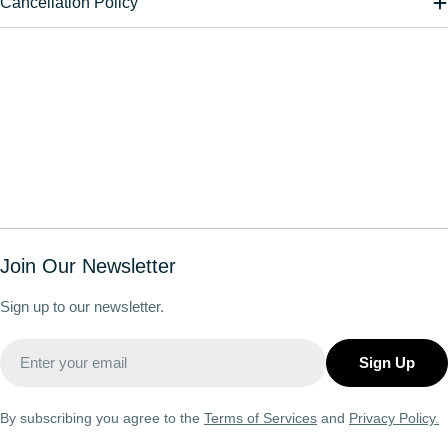
Cancellation Policy
Join Our Newsletter
Sign up to our newsletter.
Email
Sign Up
By subscribing you agree to the
Terms of Services
and
Privacy Policy.