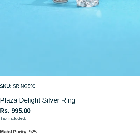
SKU:
SRING599
Plaza Delight Silver Ring
Regular
Rs. 995.00
price
Tax included.
Metal Purity:
925