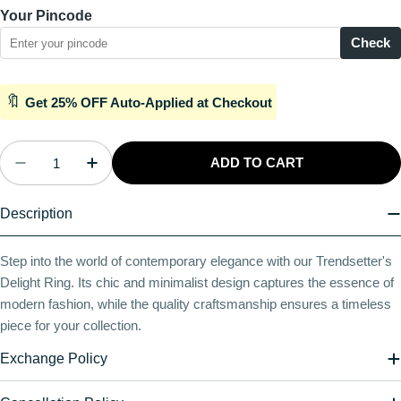
Your Pincode
Check
🔖
Get 25% OFF Auto-Applied at Checkout
Quantity
ADD TO CART
Decrease Quantity For Plaza Delight Silver Ring
Increase Quantity For Plaza Delight Silv
Description
Step into the world of contemporary elegance with our Trendsetter's
Delight Ring. Its chic and minimalist design captures the essence of
modern fashion, while the quality craftsmanship ensures a timeless
piece for your collection.
Exchange Policy