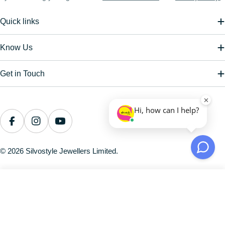
Quick links
Know Us
Get in Touch
Payment
methods
Facebook
Instagram
YouTube
© 2026
Silvostyle Jewellers Limited
.
Sculpted Solitude Latch Back Silver Earring
Regular
Rs. 984.00
price