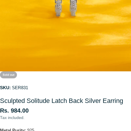
Sold out
SKU:
SER831
Sculpted Solitude Latch Back Silver Earring
Regular
Rs. 984.00
price
Tax included.
Metal Purity:
925