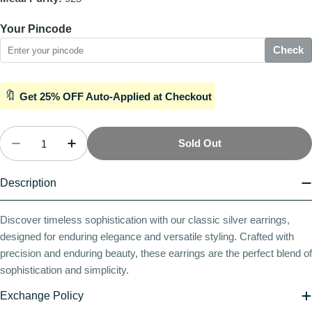
Your Pincode
Check
🔖
Get 25% OFF Auto-Applied at Checkout
Quantity
Sold Out
Decrease Quantity For Sculpted Solitude Latch Ba
Increase Quantity For Sculpted Solitude
Description
Discover timeless sophistication with our classic silver earrings,
designed for enduring elegance and versatile styling. Crafted with
precision and enduring beauty, these earrings are the perfect blend of
sophistication and simplicity.
Exchange Policy