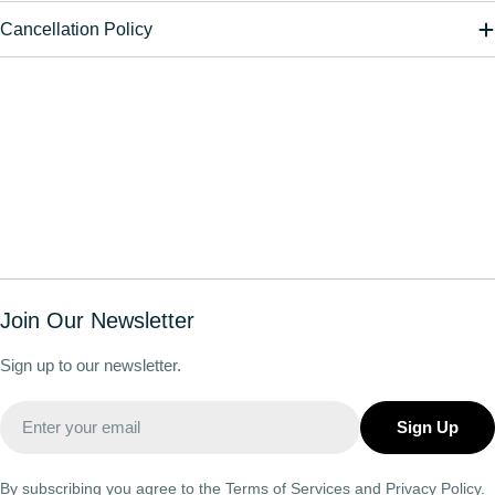
Cancellation Policy
Join Our Newsletter
Sign up to our newsletter.
Email
Sign Up
By subscribing you agree to the
Terms of Services
and
Privacy Policy.