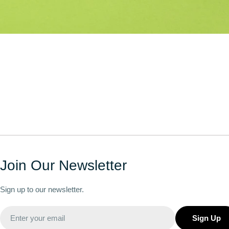
Join Our Newsletter
Sign up to our newsletter.
Email
Sign Up