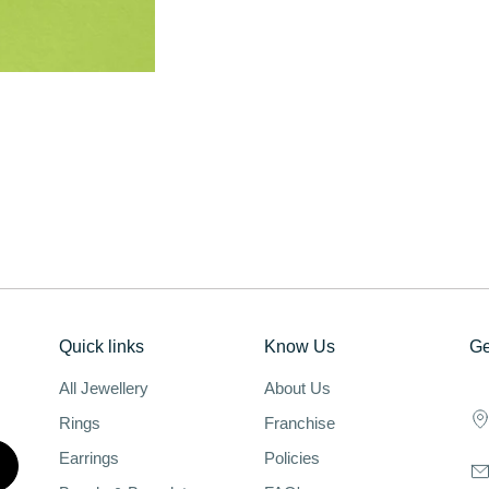
Quick links
Know Us
Ge
All Jewellery
About Us
Rings
Franchise
Earrings
Policies