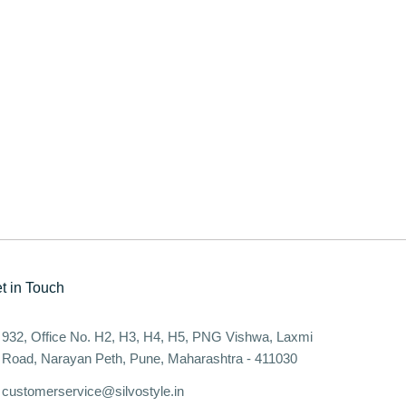
t in Touch
932, Office No. H2, H3, H4, H5, PNG Vishwa, Laxmi
Road, Narayan Peth, Pune, Maharashtra - 411030
customerservice@silvostyle.in