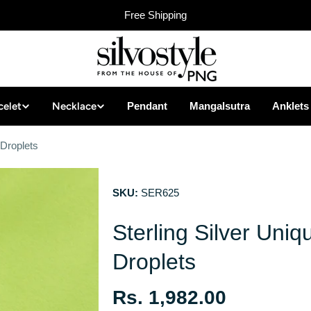
Free Shipping
celet
Necklace
Pendant
Mangalsutra
Anklets
 Droplets
SKU:
SER625
Sterling Silver Uniq
Droplets
Regular
Rs. 1,982.00