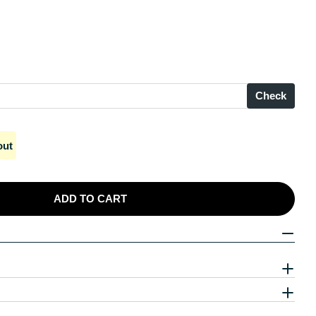
Check
out
ADD TO CART
 Silver Unique Ethereal Stargazing Droplets
 Sterling Silver Unique Ethereal Stargazing Droplets